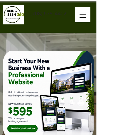
(708) 675-4402