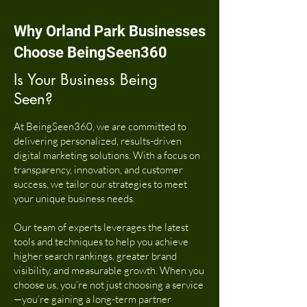
Why Orland Park Businesses
Choose BeingSeen360
Is Your Business Being
Seen?
At BeingSeen360, we are committed to
delivering personalized, results-driven
digital marketing solutions. With a focus on
transparency, innovation, and customer
success, we tailor our strategies to meet
your unique business needs.
Our team of experts leverages the latest
tools and techniques to help you achieve
higher search rankings, greater brand
visibility, and measurable growth. When you
choose us, you’re not just choosing a service
—you’re gaining a long-term partner