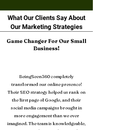
What Our Clients Say About
Our Marketing Strategies
Game Changer For Our Small
Business!
BeingSeen360 completely
transformed our online presence!
Their SEO strategy helped us rank on
the first page of Google, and their
social media campaigns brought in
more engagement than we ever
imagined. The team is knowledgeable,