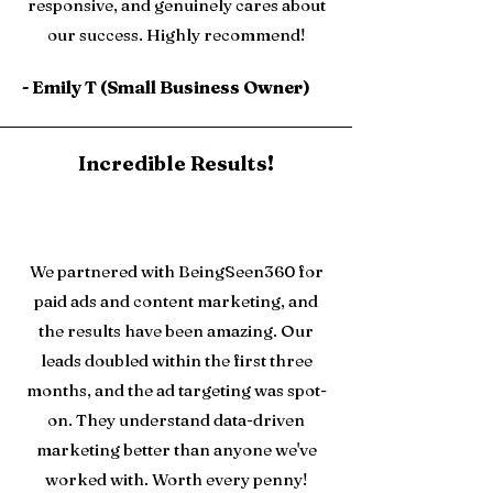
responsive, and genuinely cares about
our success. Highly recommend!
- Emily T (Small Business Owner)
Incredible Results!
We partnered with BeingSeen360 for
paid ads and content marketing, and
the results have been amazing. Our
leads doubled within the first three
months, and the ad targeting was spot-
on. They understand data-driven
marketing better than anyone we've
worked with. Worth every penny!