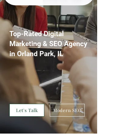
Top-Rated Digital
Marketing & SEO Agency
in Orland Park, IL
A Digital Marketing Agency that
specializes in web design, development,
and digital marketing services—
including SEO, PPC, social media, AI
voice optimization and more—to help
businesses grow and thrive online
Let's Talk
Modern SEO