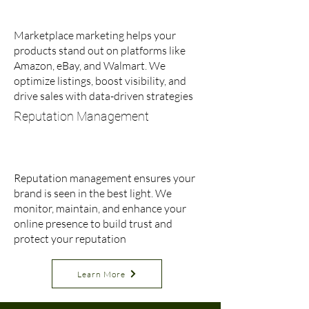
Marketplace marketing helps your
products stand out on platforms like
Amazon, eBay, and Walmart. We
optimize listings, boost visibility, and
drive sales with data-driven strategies
Reputation Management
Reputation management ensures your
brand is seen in the best light. We
monitor, maintain, and enhance your
online presence to build trust and
protect your reputation
Learn More