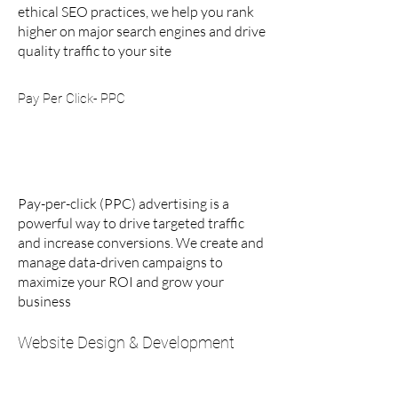
ethical SEO practices, we help you rank
higher on major search engines and drive
quality traffic to your site
Pay Per Click- PPC
Pay-per-click (PPC) advertising is a
powerful way to drive targeted traffic
and increase conversions. We create and
manage data-driven campaigns to
maximize your ROI and grow your
business
Website Design & Development