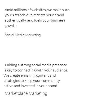
Amid millions of websites, we make sure
yours stands out, reflects your brand
authentically, and fuels your business
growth
Social Media Marketing
Building a strong social media presence
is key to connecting with your audience.
We create engaging content and
strategies to keep your community
active and invested in your brand
Marketplace Marketing