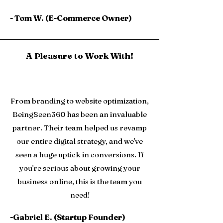
- Tom W. (E-Commerce Owner)
A Pleasure to Work With!
From branding to website optimization,
BeingSeen360 has been an invaluable
partner. Their team helped us revamp
our entire digital strategy, and we've
seen a huge uptick in conversions. If
you're serious about growing your
business online, this is the team you
need!
-Gabriel E. (Startup Founder)