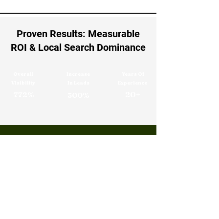
Proven Results: Measurable
ROI & Local Search Dominance
Overall
Increase
Years Of
Visibility
In Leads
Experience
20+
772%
300%
Digital Marketing Frequently
Asked Questions
1. What Is Digital Marketing ?
Digital marketing is the use of online 
strategies such as search engines, social 
media, email, and websites to promote 