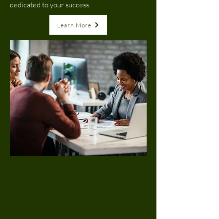
dedicated to your success.
Learn More