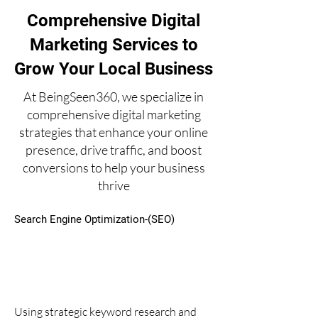
Comprehensive Digital
Marketing Services to
Grow Your Local Business
At BeingSeen360, we specialize in
comprehensive digital marketing
strategies that enhance your online
presence, drive traffic, and boost
conversions to help your business
thrive
Search Engine Optimization-(SEO)
Using strategic keyword research and